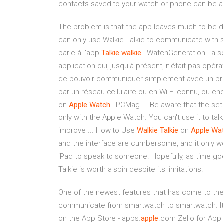
contacts saved to your watch or phone can be 
The problem is that the app leaves much to be des
can only use Walkie-Talkie to communicate with s
parle à l'app
Talkie
-
walkie
| WatchGeneration La s
application qui, jusqu'à présent, n'était pas opéra
de pouvoir communiquer simplement avec un proc
par un réseau cellulaire ou en Wi-Fi connu, ou en
on
Apple
Watch
- PCMag ... Be aware that the setu
only with the Apple Watch. You can't use it to tal
improve ... How to Use
Walkie
Talkie
on
Apple
Wa
and the interface are cumbersome, and it only wo
iPad to speak to someone. Hopefully, as time goe
Talkie is worth a spin despite its limitations.
One of the newest features that has come to the 
communicate from smartwatch to smartwatch. It's 
on the App Store - apps.
apple
.com Zello for Appl