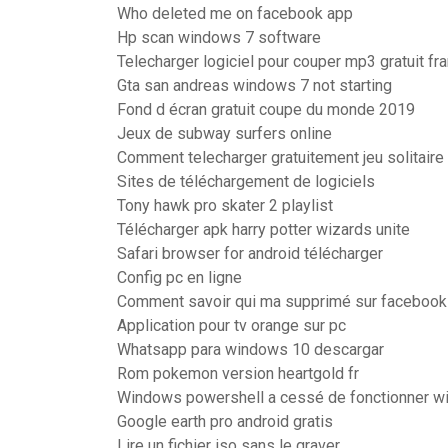
Who deleted me on facebook app
Hp scan windows 7 software
Telecharger logiciel pour couper mp3 gratuit fr
Gta san andreas windows 7 not starting
Fond d écran gratuit coupe du monde 2019
Jeux de subway surfers online
Comment telecharger gratuitement jeu solitaire
Sites de téléchargement de logiciels
Tony hawk pro skater 2 playlist
Télécharger apk harry potter wizards unite
Safari browser for android télécharger
Config pc en ligne
Comment savoir qui ma supprimé sur facebook
Application pour tv orange sur pc
Whatsapp para windows 10 descargar
Rom pokemon version heartgold fr
Windows powershell a cessé de fonctionner w
Google earth pro android gratis
Lire un fichier iso sans le graver