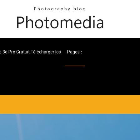
 3d Pro Gratuit Télécharger Ios
Pages