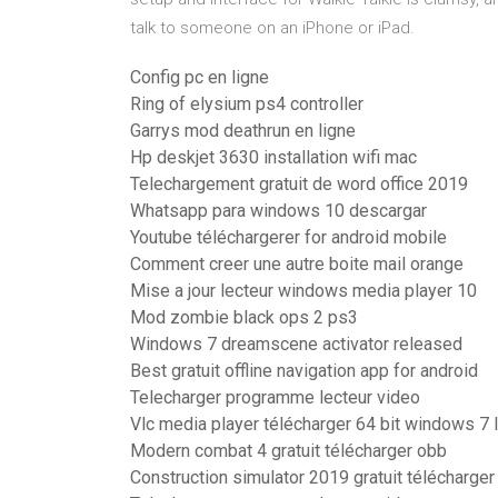
talk to someone on an iPhone or iPad.
Config pc en ligne
Ring of elysium ps4 controller
Garrys mod deathrun en ligne
Hp deskjet 3630 installation wifi mac
Telechargement gratuit de word office 2019
Whatsapp para windows 10 descargar
Youtube téléchargerer for android mobile
Comment creer une autre boite mail orange
Mise a jour lecteur windows media player 10
Mod zombie black ops 2 ps3
Windows 7 dreamscene activator released
Best gratuit offline navigation app for android
Telecharger programme lecteur video
Vlc media player télécharger 64 bit windows 7 
Modern combat 4 gratuit télécharger obb
Construction simulator 2019 gratuit télécharger