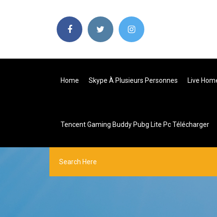
Home
Skype À Plusieurs Personnes
Live Home
Tencent Gaming Buddy Pubg Lite Pc Télécharger