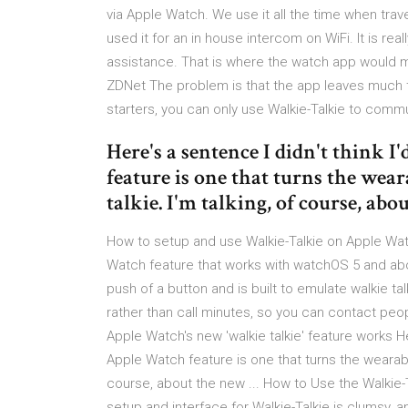
via Apple Watch. We use it all the time when trave
used it for an in house intercom on WiFi. It is rea
assistance. That is where the watch app would m
ZDNet The problem is that the app leaves much to
starters, you can only use Walkie-Talkie to comm
Here's a sentence I didn't think 
feature is one that turns the wear
talkie. I'm talking, of course, abou
How to setup and use Walkie-Talkie on Apple Wa
Watch feature that works with watchOS 5 and abov
push of a button and is built to emulate walkie ta
rather than call minutes, so you can contact peop
Apple Watch's new 'walkie talkie' feature works Her
Apple Watch feature is one that turns the wearable i
course, about the new ... How to Use the Walkie
setup and interface for Walkie-Talkie is clumsy, a