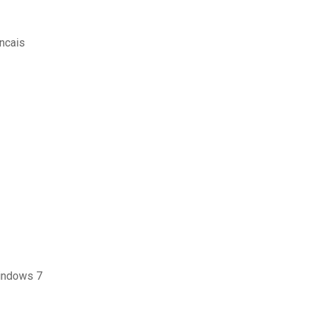
ancais
indows 7