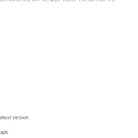
latest version
 apk