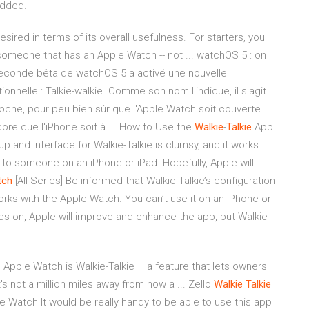
added.
ired in terms of its overall usefulness. For starters, you
omeone that has an Apple Watch -- not ... watchOS 5 : on
econde bêta de watchOS 5 a activé une nouvelle
tionnelle : Talkie-walkie. Comme son nom l'indique, il s'agit
he, pour peu bien sûr que l'Apple Watch soit couverte
core que l'iPhone soit à ... How to Use the
Walkie
-
Talkie
App
p and interface for Walkie-Talkie is clumsy, and it works
k to someone on an iPhone or iPad. Hopefully, Apple will
tch
[All Series] Be informed that Walkie-Talkie’s configuration
rks with the Apple Watch. You can’t use it on an iPhone or
s on, Apple will improve and enhance the app, but Walkie-
Apple Watch is Walkie-Talkie – a feature that lets owners
not a million miles away from how a ... ‎Zello
Walkie
Talkie
e Watch It would be really handy to be able to use this app