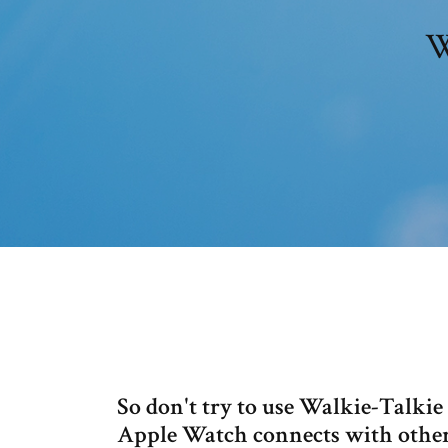
W
So don't try to use Walkie-Talki
Apple Watch connects with other