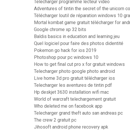
Telecharger programme lecteur video
Adventures of tintin the secret of the unicorn 
Télécharger loutil de réparation windows 10 gra
Mortal kombat game gratuit télécharger for and
Google chrome xp 32 bits
Baldis basics in education and learning jeu
Quel logiciel pour faire des photos didentité
Pokemon go hack for ios 2019
Photoshop pour pc windows 10
How to get final cut pro x for gratuit windows
Telecharger photo google photo android
Live home 3d pro gratuit télécharger ios
Telecharger les aventures de tintin pdf
Hp deskjet 3630 installation wifi mac
World of warcraft telechargement gratuit
Who deleted me on facebook app
Telecharger grand theft auto san andreas pc
The crew 2 gratuit pc
Jihosoft android phone recovery apk