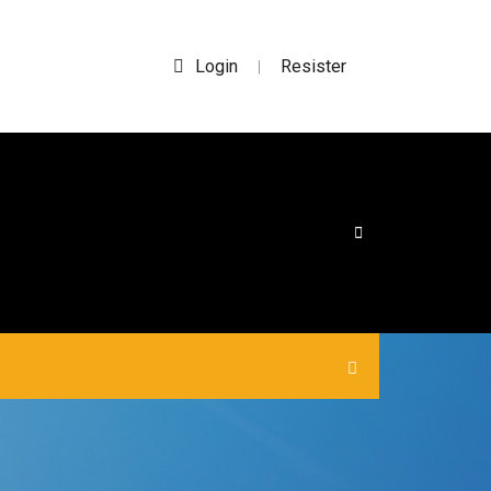
Login
Resister
|