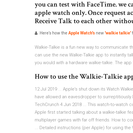
you can test with FaceTime. we c
apple watch only. Once request a
Receive Talk to each other withou
Here's how the
Apple
Watch's
new
'walkie
talkie'
Walkie-Talkie is a fun new way to communicate 
can use the new Walkie-Talkie app to instantly tal
you would with a hardware walkie-talkie. The app 
How to use the Walkie-Talkie app
12 Jul 2019 ... Apple's shut down its Watch Walk
have allowed an eavesdropper to surreptitiously l
TechCrunch 4 Jun 2018 ... This watch-to-watch con
Apple first started talking about a walkie-talkie fe
multiplayer games with far off friends. How to c
... Detailed instructions (per Apple) for using the