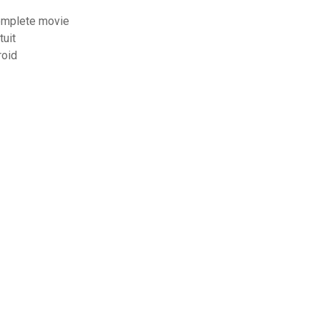
complete movie
tuit
roid