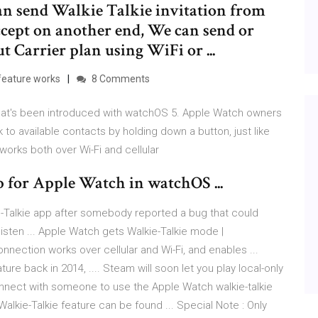
an send Walkie Talkie invitation from
ccept on another end, We can send or
t Carrier plan using WiFi or ...
feature works
8 Comments
that's been introduced with watchOS 5. Apple Watch owners
k to available contacts by holding down a button, just like
works both over Wi-Fi and cellular
 for Apple Watch in watchOS ...
ie-Talkie app after somebody reported a bug that could
isten ... Apple Watch gets Walkie-Talkie mode |
nection works over cellular and Wi-Fi, and enables ...
ature back in 2014, .... Steam will soon let you play local-only
onnect with someone to use the Apple Watch walkie-talkie
 Walkie-Talkie feature can be found ... Special Note : Only