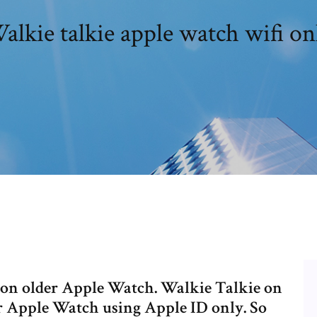
alkie talkie apple watch wifi on
e on older Apple Watch. Walkie Talkie on
 Apple Watch using Apple ID only. So