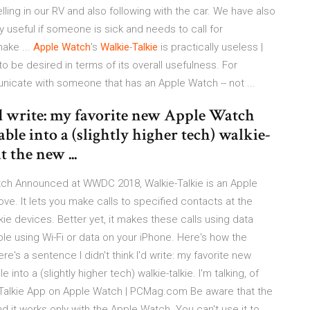
lling in our RV and also following with the car. We have also
lly useful if someone is sick and needs to call for
ake ...
Apple
Watch
's
Walkie
-
Talkie
is practically useless |
 be desired in terms of its overall usefulness. For
unicate with someone that has an Apple Watch -- not ...
I'd write: my favorite new Apple Watch
able into a (slightly higher tech) walkie-
t the new ...
tch Announced at WWDC 2018, Walkie-Talkie is an Apple
e. It lets you make calls to specified contacts at the
lkie devices. Better yet, it makes these calls using data
le using Wi-Fi or data on your iPhone. Here's how the
e's a sentence I didn't think I'd write: my favorite new
nto a (slightly higher tech) walkie-talkie. I'm talking, of
-Talkie App on Apple Watch | PCMag.com Be aware that the
nd it works only with the Apple Watch. You can't use it to