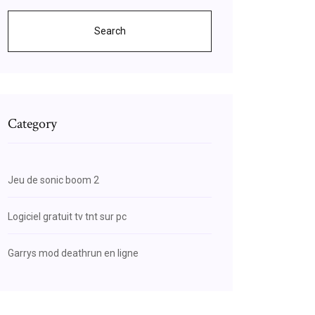
Search
Category
Jeu de sonic boom 2
Logiciel gratuit tv tnt sur pc
Garrys mod deathrun en ligne