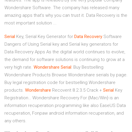
features. The app is released by the very popular company
Wondershare Software. The company has released many
amazing apps that’s why you can trust it. Data Recovery is the
most important solution ...
Serial
Key, Serial Key Generator for
Data
Recovery
Software
Dangers of Using Serial key and Serial key generators for
Data Recovery Apps As the digital world continues to evolve,
the demand for software solutions is continuing to grow at a
very high rate.
Wondershare
Serial
: Buy Bestselling
Wondershare Products
Browse Wondershare serials by page.
Buy legal registration code for bestselling Wondershare
products.
Wondershare
Recoverit 8.2.3.5 Crack +
Serial
Key
Registration…
Wondershare Recovery For {Mac/Win} is an
information recuperation programming like also EaseUS Data
recuperation, Fonpaw android information recuperation, and
any others.