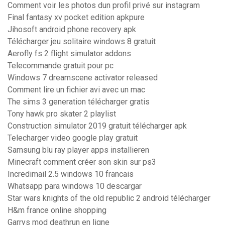
Comment voir les photos dun profil privé sur instagram
Final fantasy xv pocket edition apkpure
Jihosoft android phone recovery apk
Télécharger jeu solitaire windows 8 gratuit
Aerofly fs 2 flight simulator addons
Telecommande gratuit pour pc
Windows 7 dreamscene activator released
Comment lire un fichier avi avec un mac
The sims 3 generation télécharger gratis
Tony hawk pro skater 2 playlist
Construction simulator 2019 gratuit télécharger apk
Telecharger video google play gratuit
Samsung blu ray player apps installieren
Minecraft comment créer son skin sur ps3
Incredimail 2.5 windows 10 francais
Whatsapp para windows 10 descargar
Star wars knights of the old republic 2 android télécharger
H&m france online shopping
Garrys mod deathrun en ligne