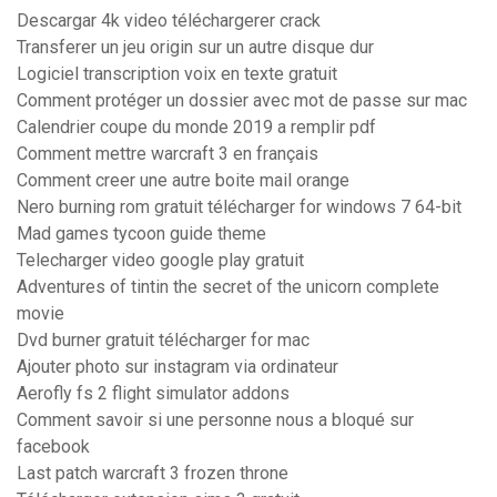
Descargar 4k video téléchargerer crack
Transferer un jeu origin sur un autre disque dur
Logiciel transcription voix en texte gratuit
Comment protéger un dossier avec mot de passe sur mac
Calendrier coupe du monde 2019 a remplir pdf
Comment mettre warcraft 3 en français
Comment creer une autre boite mail orange
Nero burning rom gratuit télécharger for windows 7 64-bit
Mad games tycoon guide theme
Telecharger video google play gratuit
Adventures of tintin the secret of the unicorn complete
movie
Dvd burner gratuit télécharger for mac
Ajouter photo sur instagram via ordinateur
Aerofly fs 2 flight simulator addons
Comment savoir si une personne nous a bloqué sur
facebook
Last patch warcraft 3 frozen throne