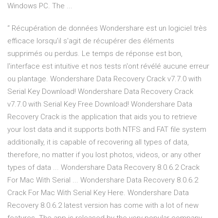
Windows PC. The ...
“ Récupération de données Wondershare est un logiciel très
efficace lorsqu'il s'agit de récupérer des éléments
supprimés ou perdus. Le temps de réponse est bon,
l'interface est intuitive et nos tests n'ont révélé aucune erreur
ou plantage. Wondershare Data Recovery Crack v7.7.0 with
Serial Key Download! Wondershare Data Recovery Crack
v7.7.0 with Serial Key Free Download! Wondershare Data
Recovery Crack is the application that aids you to retrieve
your lost data and it supports both NTFS and FAT file system
additionally, it is capable of recovering all types of data,
therefore, no matter if you lost photos, videos, or any other
types of data ... Wondershare Data Recovery 8.0.6.2 Crack
For Mac With Serial ... Wondershare Data Recovery 8.0.6.2
Crack For Mac With Serial Key Here. Wondershare Data
Recovery 8.0.6.2 latest version has come with a lot of new