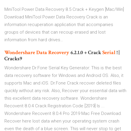
MiniTool Power Data Recovery 8.5 Crack + Keygen [Mac/Win]
Download MiniTool Power Data Recovery Crack is an
information recuperation application that accompanies
groups of devices that can recoup erased and lost
information from hard drives…
Wondershare Data
Recovery
6.2.1.0 + Crack
Serial
! |
Cracks9
Wondershare Dr.Fone Serial Key Generator: This is the best
data recovery software for Windows and Android OS. Also, it
supports Mac and iOS. Dr.Fone Crack recover deleted files
quickly without any risk. Also, Recover your essential data with
this excellent data recovery software. Wondershare
Recoverit 8.0.4 Crack Registration Code [2019] Is ...
Wondershare Recoverit 8.0.4 Pro 2019 Mac Free Download.
Recover here lost data when your operating system crash
even the death of a blue screen. This will never stop to get