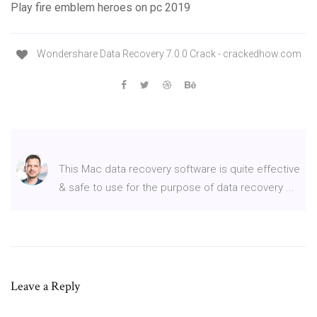
Play fire emblem heroes on pc 2019
Wondershare Data Recovery 7.0.0 Crack - crackedhow.com
This Mac data recovery software is quite effective
& safe to use for the purpose of data recovery ...
Leave a Reply