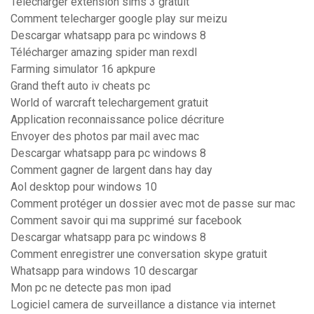
Télécharger extension sims 3 gratuit
Comment telecharger google play sur meizu
Descargar whatsapp para pc windows 8
Télécharger amazing spider man rexdl
Farming simulator 16 apkpure
Grand theft auto iv cheats pc
World of warcraft telechargement gratuit
Application reconnaissance police décriture
Envoyer des photos par mail avec mac
Descargar whatsapp para pc windows 8
Comment gagner de largent dans hay day
Aol desktop pour windows 10
Comment protéger un dossier avec mot de passe sur mac
Comment savoir qui ma supprimé sur facebook
Descargar whatsapp para pc windows 8
Comment enregistrer une conversation skype gratuit
Whatsapp para windows 10 descargar
Mon pc ne detecte pas mon ipad
Logiciel camera de surveillance a distance via internet