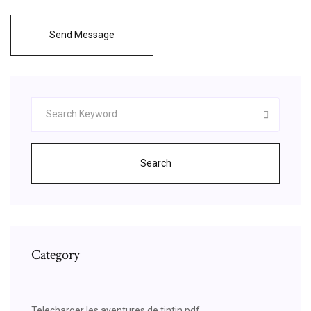
Send Message
Search
Category
Telecharger les aventures de tintin pdf