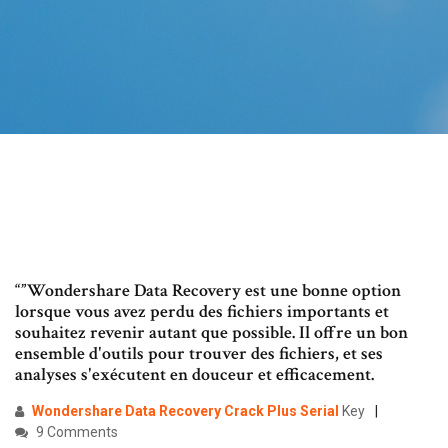
“”Wondershare Data Recovery est une bonne option
lorsque vous avez perdu des fichiers importants et
souhaitez revenir autant que possible. Il offre un bon
ensemble d'outils pour trouver des fichiers, et ses
analyses s'exécutent en douceur et efficacement.
Wondershare Data Recovery Crack Plus
Serial
Key
9 Comments