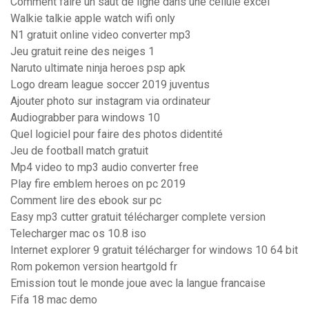
Comment faire un saut de ligne dans une cellule excel
Walkie talkie apple watch wifi only
N1 gratuit online video converter mp3
Jeu gratuit reine des neiges 1
Naruto ultimate ninja heroes psp apk
Logo dream league soccer 2019 juventus
Ajouter photo sur instagram via ordinateur
Audiograbber para windows 10
Quel logiciel pour faire des photos didentité
Jeu de football match gratuit
Mp4 video to mp3 audio converter free
Play fire emblem heroes on pc 2019
Comment lire des ebook sur pc
Easy mp3 cutter gratuit télécharger complete version
Telecharger mac os 10.8 iso
Internet explorer 9 gratuit télécharger for windows 10 64 bit
Rom pokemon version heartgold fr
Emission tout le monde joue avec la langue francaise
Fifa 18 mac demo