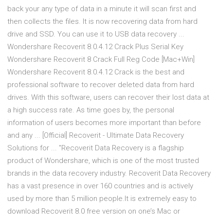
back your any type of data in a minute it will scan first and
then collects the files. It is now recovering data from hard
drive and SSD. You can use it to USB data recovery ...
Wondershare Recoverit 8.0.4.12 Crack Plus Serial Key
Wondershare Recoverit 8 Crack Full Reg Code [Mac+Win]
Wondershare Recoverit 8.0.4.12 Crack is the best and
professional software to recover deleted data from hard
drives. With this software, users can recover their lost data at
a high success rate. As time goes by, the personal
information of users becomes more important than before
and any ... [Official] Recoverit - Ultimate Data Recovery
Solutions for ... "Recoverit Data Recovery is a flagship
product of Wondershare, which is one of the most trusted
brands in the data recovery industry. Recoverit Data Recovery
has a vast presence in over 160 countries and is actively
used by more than 5 million people.It is extremely easy to
download Recoverit 8.0 free version on one’s Mac or