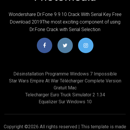
Wondershare Dr.Fone 9.9.10 Crack With Serial Key Free
Download 2019The most exciting component of using
Dr.Fone Crack with Serial Selection
Désinstallation Programme Windows 7 Impossible
Star Wars Empire At War Télécharger Complete Version
Gratuit Mac
Telecharger Euro Truck Simulator 2 1.34
Equalizer Sur Windows 10
Copyright ©
2026 All rights reserved | This template is made