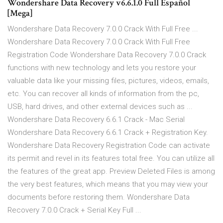
Wondershare Data Recovery v6.6.1.0 Full Español
[Mega]
Wondershare Data Recovery 7.0.0 Crack With Full Free ...
Wondershare Data Recovery 7.0.0 Crack With Full Free
Registration Code Wondershare Data Recovery 7.0.0 Crack
functions with new technology and lets you restore your
valuable data like your missing files, pictures, videos, emails,
etc. You can recover all kinds of information from the pc,
USB, hard drives, and other external devices such as ...
Wondershare Data Recovery 6.6.1 Crack - Mac Serial
Wondershare Data Recovery 6.6.1 Crack + Registration Key.
Wondershare Data Recovery Registration Code can activate
its permit and revel in its features total free. You can utilize all
the features of the great app. Preview Deleted Files is among
the very best features, which means that you may view your
documents before restoring them. Wondershare Data
Recovery 7.0.0 Crack + Serial Key Full ...