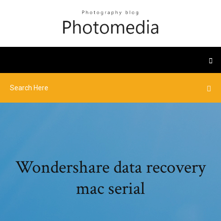
Wondershare data recovery
mac serial