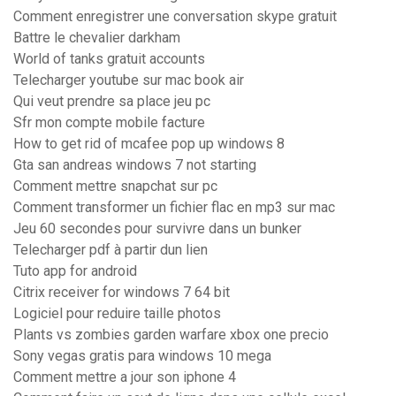
Comment enregistrer une conversation skype gratuit
Battre le chevalier darkham
World of tanks gratuit accounts
Telecharger youtube sur mac book air
Qui veut prendre sa place jeu pc
Sfr mon compte mobile facture
How to get rid of mcafee pop up windows 8
Gta san andreas windows 7 not starting
Comment mettre snapchat sur pc
Comment transformer un fichier flac en mp3 sur mac
Jeu 60 secondes pour survivre dans un bunker
Telecharger pdf à partir dun lien
Tuto app for android
Citrix receiver for windows 7 64 bit
Logiciel pour reduire taille photos
Plants vs zombies garden warfare xbox one precio
Sony vegas gratis para windows 10 mega
Comment mettre a jour son iphone 4