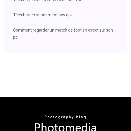
Télécharger super meat boy apk
Comment regarder un match de foot en direct sur son
pc