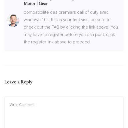
Motor | Gear
compatibilité des premiers call of duty avec
windows 10 If this is your first visit, be sure to
check out the FAQ by clicking the link above. You
may have to register before you can post: click
the register link above to proceed.
Leave a Reply