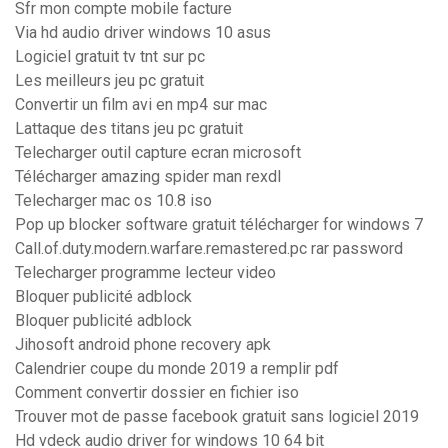
Sfr mon compte mobile facture
Via hd audio driver windows 10 asus
Logiciel gratuit tv tnt sur pc
Les meilleurs jeu pc gratuit
Convertir un film avi en mp4 sur mac
Lattaque des titans jeu pc gratuit
Telecharger outil capture ecran microsoft
Télécharger amazing spider man rexdl
Telecharger mac os 10.8 iso
Pop up blocker software gratuit télécharger for windows 7
Call.of.duty.modern.warfare.remastered.pc rar password
Telecharger programme lecteur video
Bloquer publicité adblock
Bloquer publicité adblock
Jihosoft android phone recovery apk
Calendrier coupe du monde 2019 a remplir pdf
Comment convertir dossier en fichier iso
Trouver mot de passe facebook gratuit sans logiciel 2019
Hd vdeck audio driver for windows 10 64 bit