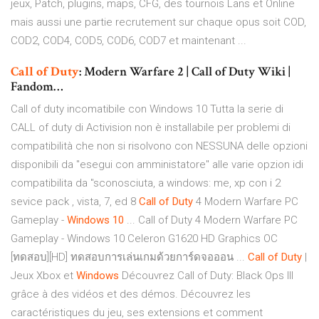
jeux, Patch, plugins, maps, CFG, des tournois Lans et Online
mais aussi une partie recrutement sur chaque opus soit COD,
COD2, COD4, COD5, COD6, COD7 et maintenant ...
Call
of
Duty
: Modern Warfare 2 | Call of Duty Wiki |
Fandom…
Call of duty incomatibile con Windows 10 Tutta la serie di
CALL of duty di Activision non è installabile per problemi di
compatibilità che non si risolvono con NESSUNA delle opzioni
disponibili da "esegui con amministatore" alle varie opzion idi
compatibilita da "sconosciuta, a windows: me, xp con i 2
sevice pack , vista, 7, ed 8
Call
of
Duty
4 Modern Warfare PC
Gameplay -
Windows
10
... Call of Duty 4 Modern Warfare PC
Gameplay - Windows 10 Celeron G1620 HD Graphics OC
[ทดสอบ][HD] ทดสอบการเล่นเกมด้วยการ์ดจอออน ...
Call
of
Duty
|
Jeux Xbox et
Windows
Découvrez Call of Duty: Black Ops III
grâce à des vidéos et des démos. Découvrez les
caractéristiques du jeu, ses extensions et comment