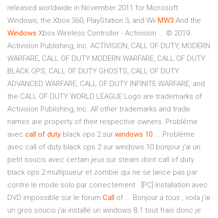
released worldwide in November 2011 for Microsoft
Windows, the Xbox 360, PlayStation 3, and Wii
MW3
And the
Windows
Xbox Wireless Controller - Activision ... © 2019
Activision Publishing, Inc. ACTIVISION, CALL OF DUTY, MODERN
WARFARE, CALL OF DUTY MODERN WARFARE, CALL OF DUTY
BLACK OPS, CALL OF DUTY GHOSTS, CALL OF DUTY
ADVANCED WARFARE, CALL OF DUTY INFINITE WARFARE, and
the CALL OF DUTY WORLD LEAGUE Logo are trademarks of
Activision Publishing, Inc. All other trademarks and trade
names are property of their respective owners. Problème
avec
call
of duty
black ops 2 sur
windows
10
... Problème
avec call of duty black ops 2 sur windows 10 bonjour j'ai un
petit soucis avec certain jeux sur steam dont call of duty
black ops 2 multijoueur et zombie qui ne se lance pas par
contre le mode solo par correctement . [PC] Installation avec
DVD impossible sur le forum
Call
of ... Bonjour a tous , voila j'ai
un gros soucis j'ai installé un windows 8.1 tout frais donc je