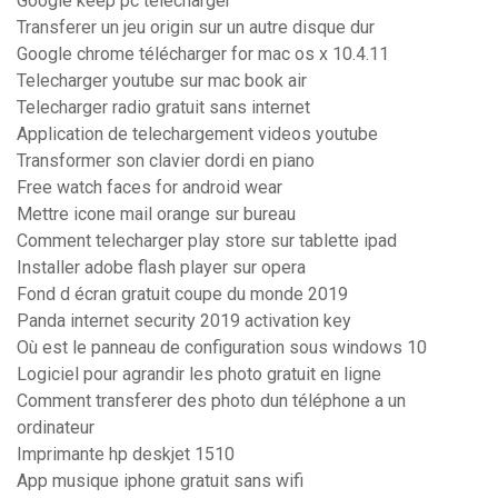
Google keep pc télécharger
Transferer un jeu origin sur un autre disque dur
Google chrome télécharger for mac os x 10.4.11
Telecharger youtube sur mac book air
Telecharger radio gratuit sans internet
Application de telechargement videos youtube
Transformer son clavier dordi en piano
Free watch faces for android wear
Mettre icone mail orange sur bureau
Comment telecharger play store sur tablette ipad
Installer adobe flash player sur opera
Fond d écran gratuit coupe du monde 2019
Panda internet security 2019 activation key
Où est le panneau de configuration sous windows 10
Logiciel pour agrandir les photo gratuit en ligne
Comment transferer des photo dun téléphone a un
ordinateur
Imprimante hp deskjet 1510
App musique iphone gratuit sans wifi