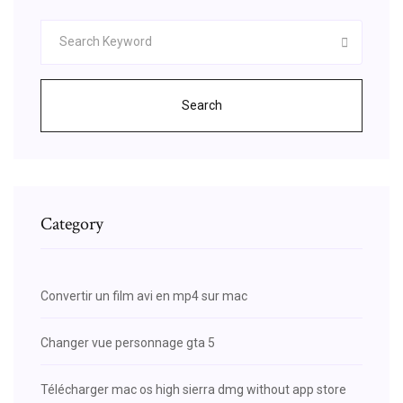
Search
Category
Convertir un film avi en mp4 sur mac
Changer vue personnage gta 5
Télécharger mac os high sierra dmg without app store