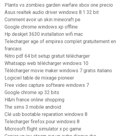
Plants vs zombies garden warfare xbox one precio
Asus realtek audio driver windows 8.1 32 bit
Comment avoir un skin minecraft pe
Google chrome windows xp offline
Hp deskjet 3630 installation wifi mac
Telecharger age of empires complet gratuitement en
francais
Nitro pdf 64 bit setup gratuit télécharger
Whatsapp web télécharger windows 10
Télécharger movie maker windows 7 gratis italiano
Logiciel table de mixage pioneer
Free video capture software windows 7
Google chrome xp 32 bits
H&m france online shopping
The sims 3 mobile android
Clé usb bootable reparation windows 8
Telecharger firefox pour windows 8
Microsoft flight simulator x pc game