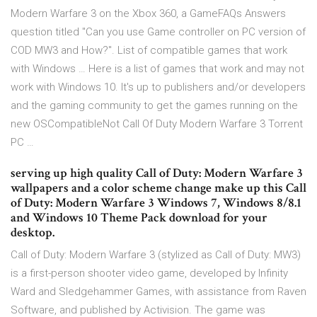
Modern Warfare 3 on the Xbox 360, a GameFAQs Answers
question titled "Can you use Game controller on PC version of
COD MW3 and How?". List of compatible games that work
with Windows … Here is a list of games that work and may not
work with Windows 10. It's up to publishers and/or developers
and the gaming community to get the games running on the
new OSCompatibleNot Call Of Duty Modern Warfare 3 Torrent
PC …
serving up high quality Call of Duty: Modern Warfare 3
wallpapers and a color scheme change make up this Call
of Duty: Modern Warfare 3 Windows 7, Windows 8/8.1
and Windows 10 Theme Pack download for your
desktop.
Call of Duty: Modern Warfare 3 (stylized as Call of Duty: MW3)
is a first-person shooter video game, developed by Infinity
Ward and Sledgehammer Games, with assistance from Raven
Software, and published by Activision. The game was