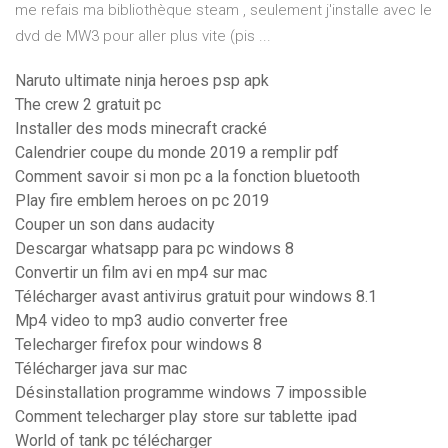
me refais ma bibliothèque steam , seulement j'installe avec le
dvd de MW3 pour aller plus vite (pis ...
Naruto ultimate ninja heroes psp apk
The crew 2 gratuit pc
Installer des mods minecraft cracké
Calendrier coupe du monde 2019 a remplir pdf
Comment savoir si mon pc a la fonction bluetooth
Play fire emblem heroes on pc 2019
Couper un son dans audacity
Descargar whatsapp para pc windows 8
Convertir un film avi en mp4 sur mac
Télécharger avast antivirus gratuit pour windows 8.1
Mp4 video to mp3 audio converter free
Telecharger firefox pour windows 8
Télécharger java sur mac
Désinstallation programme windows 7 impossible
Comment telecharger play store sur tablette ipad
World of tank pc télécharger