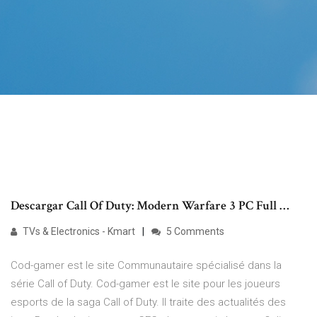
Descargar Call Of Duty: Modern Warfare 3 PC Full …
TVs & Electronics - Kmart
5 Comments
Cod-gamer est le site Communautaire spécialisé dans la
série Call of Duty. Cod-gamer est le site pour les joueurs
esports de la saga Call of Duty. Il traite des actualités des