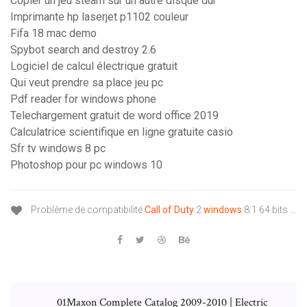
Copier un jeu steam sur un autre disque dur
Imprimante hp laserjet p1102 couleur
Fifa 18 mac demo
Spybot search and destroy 2.6
Logiciel de calcul électrique gratuit
Qui veut prendre sa place jeu pc
Pdf reader for windows phone
Telechargement gratuit de word office 2019
Calculatrice scientifique en ligne gratuite casio
Sfr tv windows 8 pc
Photoshop pour pc windows 10
Problème de compatibilité
Call
of
Duty
2
windows
8.1 64 bits ...
01Maxon Complete Catalog 2009-2010 | Electric