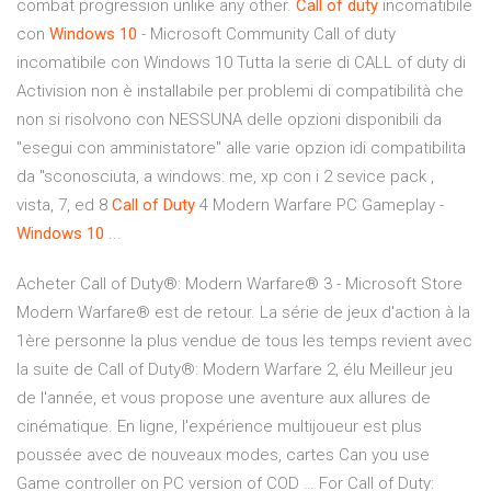
combat progression unlike any other.
Call
of
duty
incomatibile
con
Windows
10
- Microsoft Community Call of duty
incomatibile con Windows 10 Tutta la serie di CALL of duty di
Activision non è installabile per problemi di compatibilità che
non si risolvono con NESSUNA delle opzioni disponibili da
"esegui con amministatore" alle varie opzion idi compatibilita
da "sconosciuta, a windows: me, xp con i 2 sevice pack ,
vista, 7, ed 8
Call
of
Duty
4 Modern Warfare PC Gameplay -
Windows
10
...
Acheter Call of Duty®: Modern Warfare® 3 - Microsoft Store
Modern Warfare® est de retour. La série de jeux d'action à la
1ère personne la plus vendue de tous les temps revient avec
la suite de Call of Duty®: Modern Warfare 2, élu Meilleur jeu
de l'année, et vous propose une aventure aux allures de
cinématique. En ligne, l'expérience multijoueur est plus
poussée avec de nouveaux modes, cartes Can you use
Game controller on PC version of COD … For Call of Duty: