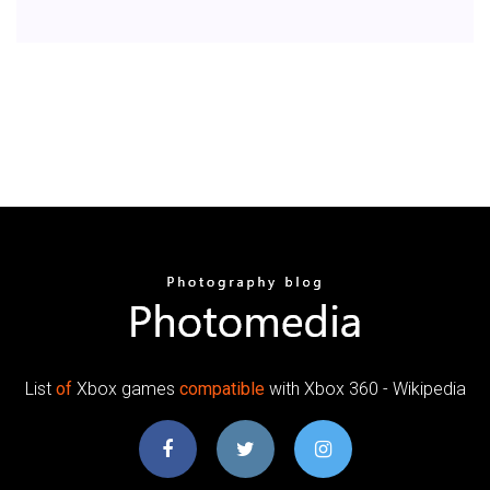
List
of
Xbox games
compatible
with Xbox 360 - Wikipedia