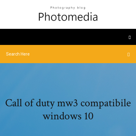
Call of duty mw3 compatibile
windows 10