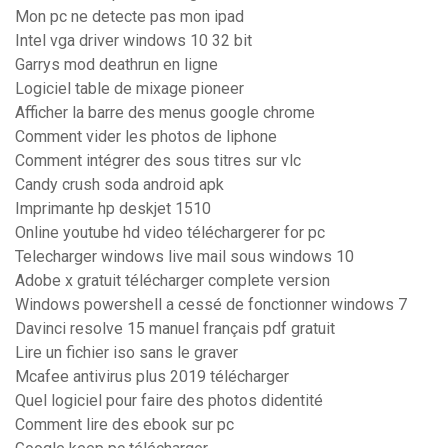
Mon pc ne detecte pas mon ipad
Intel vga driver windows 10 32 bit
Garrys mod deathrun en ligne
Logiciel table de mixage pioneer
Afficher la barre des menus google chrome
Comment vider les photos de liphone
Comment intégrer des sous titres sur vlc
Candy crush soda android apk
Imprimante hp deskjet 1510
Online youtube hd video téléchargerer for pc
Telecharger windows live mail sous windows 10
Adobe x gratuit télécharger complete version
Windows powershell a cessé de fonctionner windows 7
Davinci resolve 15 manuel français pdf gratuit
Lire un fichier iso sans le graver
Mcafee antivirus plus 2019 télécharger
Quel logiciel pour faire des photos didentité
Comment lire des ebook sur pc