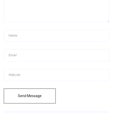
Send Message