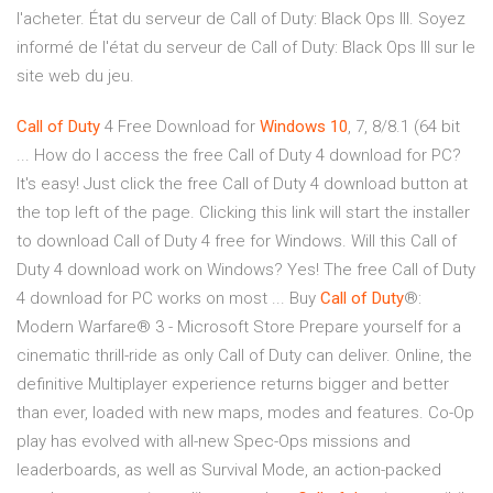
l'acheter. État du serveur de Call of Duty: Black Ops III. Soyez
informé de l'état du serveur de Call of Duty: Black Ops III sur le
site web du jeu.
Call
of
Duty
4 Free Download for
Windows
10
, 7, 8/8.1 (64 bit
... How do I access the free Call of Duty 4 download for PC?
It's easy! Just click the free Call of Duty 4 download button at
the top left of the page. Clicking this link will start the installer
to download Call of Duty 4 free for Windows. Will this Call of
Duty 4 download work on Windows? Yes! The free Call of Duty
4 download for PC works on most ... Buy
Call
of
Duty
®:
Modern Warfare® 3 - Microsoft Store Prepare yourself for a
cinematic thrill-ride as only Call of Duty can deliver. Online, the
definitive Multiplayer experience returns bigger and better
than ever, loaded with new maps, modes and features. Co-Op
play has evolved with all-new Spec-Ops missions and
leaderboards, as well as Survival Mode, an action-packed